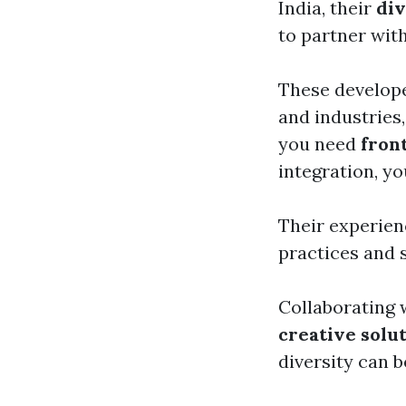
India, their
div
to partner wit
These develope
and industries,
you need
fron
integration, yo
Their experie
practices and 
Collaborating w
creative solu
diversity can 