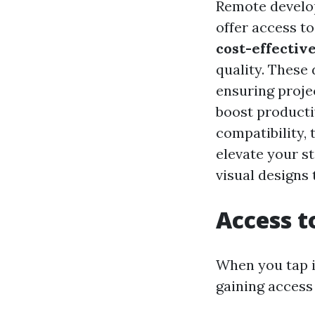
Remote develop
offer access t
cost-effective
quality. These
ensuring proje
boost producti
compatibility, 
elevate your s
visual designs 
Access t
When you tap i
gaining access 