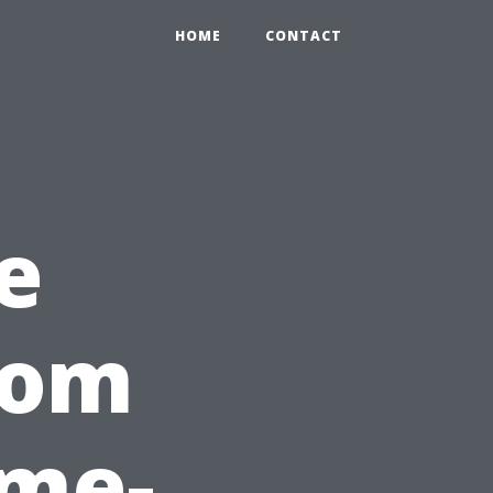
HOME
CONTACT
e
rom
ame-