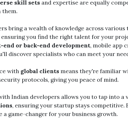
erse skill sets
and expertise are equally compe
h them.
rs bring a wealth of knowledge across various 
 ensuring you find the right talent for your pro
t-end or back-end development
, mobile app c
u'll discover specialists who can meet your nee
nce with
global clients
means they're familiar w
security protocols, giving you peace of mind.
ith Indian developers allows you to tap into a v
tions
, ensuring your startup stays competitive.
be a game-changer for your business growth.