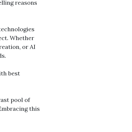
lling reasons
technologies
ject. Whether
reation, or AI
ds.
ith best
ast pool of
 Embracing this