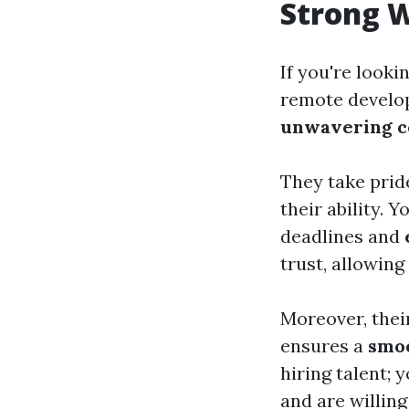
Strong 
If you're looki
remote develo
unwavering 
They take pride
their ability. 
deadlines and
trust, allowing
Moreover, thei
ensures a
smo
hiring talent;
and are willing