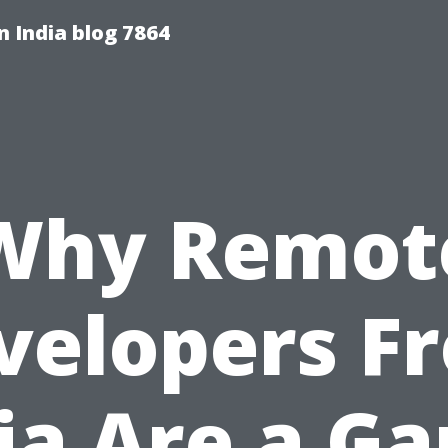
 India blog 7864
Why Remot
velopers F
ia Are a G