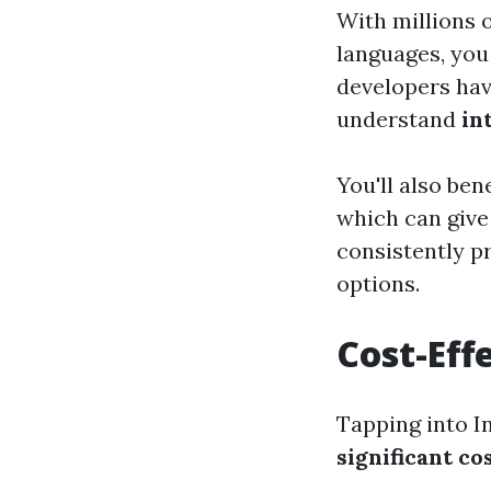
With millions 
languages, you 
developers hav
understand
in
You'll also ben
which can give 
consistently p
options.
Cost-Eff
Tapping into I
significant c