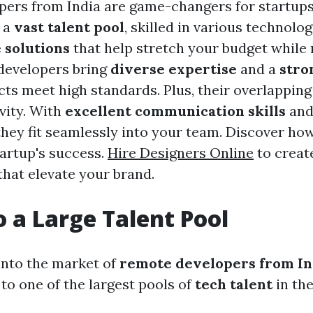
ers from India are game-changers for startup
o a
vast talent pool
, skilled in various technologi
 solutions
that help stretch your budget while
 developers bring
diverse expertise
and a
stro
cts meet high standards. Plus, their overlappin
vity. With
excellent communication skills
and
they fit seamlessly into your team. Discover how
tartup's success.
Hire Designers Online
to creat
that elevate your brand.
o a Large Talent Pool
nto the market of
remote developers from In
to one of the largest pools of
tech talent
in the