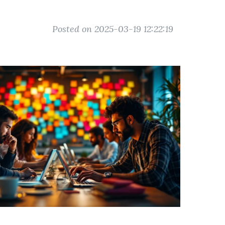
Posted on 2025-03-19 12:22:19