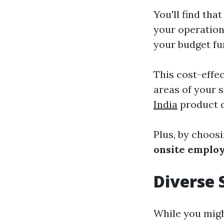
You'll find th
your operation
your budget fu
This cost-effec
areas of your s
India
product d
Plus, by choos
onsite emplo
Diverse 
While you migh