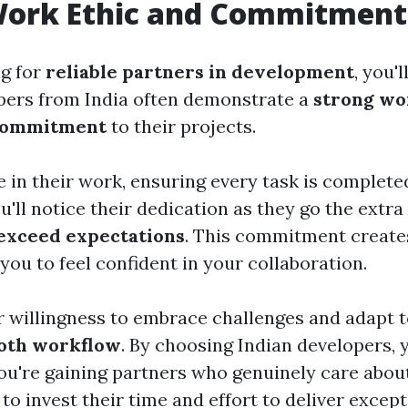
Work Ethic and Commitment
ng for
reliable partners in development
, you'l
pers from India often demonstrate a
strong wo
commitment
to their projects.
 in their work, ensuring every task is completed
You'll notice their dedication as they go the extr
exceed expectations
. This commitment creates
 you to feel confident in your collaboration.
r willingness to embrace challenges and adapt 
oth workflow
. By choosing Indian developers, y
 you're gaining partners who genuinely care abo
 to invest their time and effort to deliver except