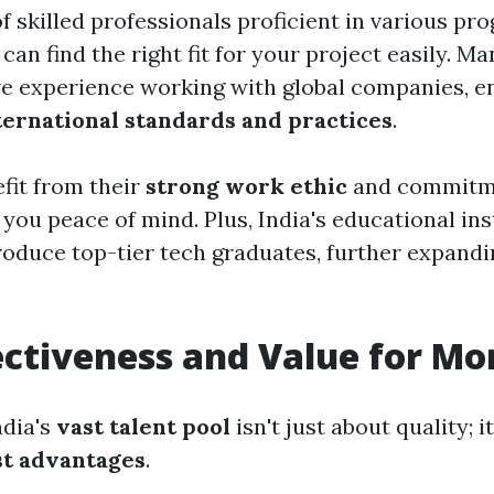
of skilled professionals proficient in various p
can find the right fit for your project easily. M
e experience working with global companies, e
ternational standards and practices
.
efit from their
strong work ethic
and commitmen
you peace of mind. Plus, India's educational ins
roduce top-tier tech graduates, further expand
ectiveness and Value for M
ndia's
vast talent pool
isn't just about quality; i
ost advantages
.