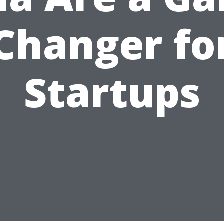
Changer fo
Startups