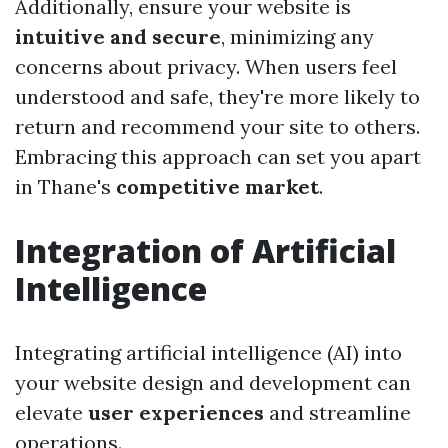
Additionally, ensure your website is
intuitive and secure
, minimizing any
concerns about privacy. When users feel
understood and safe, they're more likely to
return and recommend your site to others.
Embracing this approach can set you apart
in Thane's
competitive market
.
Integration of Artificial
Intelligence
Integrating artificial intelligence (AI) into
your website design and development can
elevate
user experiences
and streamline
operations.