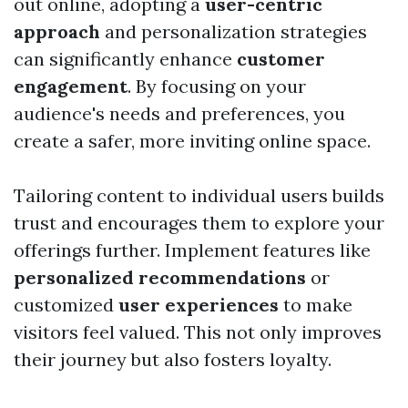
out online, adopting a
user-centric
approach
and personalization strategies
can significantly enhance
customer
engagement
. By focusing on your
audience's needs and preferences, you
create a safer, more inviting online space.
Tailoring content to individual users builds
trust and encourages them to explore your
offerings further. Implement features like
personalized recommendations
or
customized
user experiences
to make
visitors feel valued. This not only improves
their journey but also fosters loyalty.