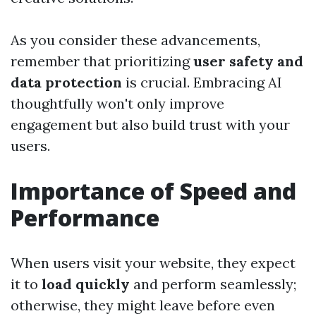
As you consider these advancements,
remember that prioritizing
user safety and
data protection
is crucial. Embracing AI
thoughtfully won't only improve
engagement but also build trust with your
users.
Importance of Speed and
Performance
When users visit your website, they expect
it to
load quickly
and perform seamlessly;
otherwise, they might leave before even