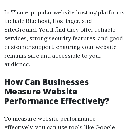
In Thane, popular website hosting platforms
include Bluehost, Hostinger, and
SiteGround. You’ll find they offer reliable
services, strong security features, and good
customer support, ensuring your website
remains safe and accessible to your
audience.
How Can Businesses
Measure Website
Performance Effectively?
To measure website performance
effectively, you can use tools like Google