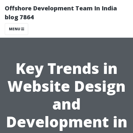
Offshore Development Team In India
blog 7864
MENU
Key Trends in
Website Design
and
Development in