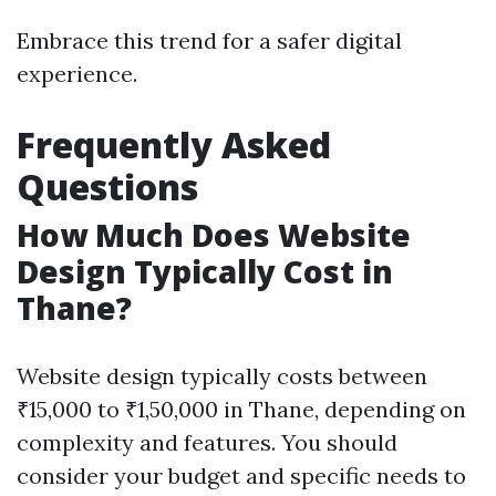
Embrace this trend for a safer digital
experience.
Frequently Asked
Questions
How Much Does Website
Design Typically Cost in
Thane?
Website design typically costs between
₹15,000 to ₹1,50,000 in Thane, depending on
complexity and features. You should
consider your budget and specific needs to