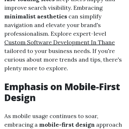
improve search visibility. Embracing
minimalist aesthetics
can simplify
navigation and elevate your brand's
professionalism. Explore expert-level
Custom Software Development In Thane
tailored to your business needs. If you're
curious about more trends and tips, there's
plenty more to explore.
Emphasis on Mobile-First
Design
As mobile usage continues to soar,
embracing a
mobile-first design
approach