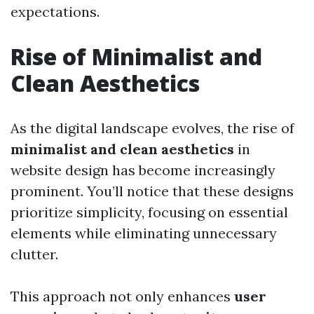
expectations.
Rise of Minimalist and
Clean Aesthetics
As the digital landscape evolves, the rise of
minimalist and clean aesthetics
in
website design has become increasingly
prominent. You’ll notice that these designs
prioritize simplicity, focusing on essential
elements while eliminating unnecessary
clutter.
This approach not only enhances
user