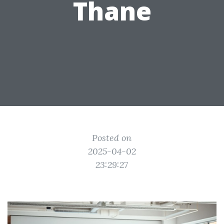
Thane
Posted on
2025-04-02
23:29:27