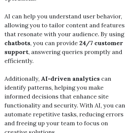
AI can help you understand user behavior,
allowing you to tailor content and features
that resonate with your audience. By using
chatbots
, you can provide
24/7 customer
support
, answering queries promptly and
efficiently.
Additionally,
AI-driven analytics
can
identify patterns, helping you make
informed decisions that enhance site
functionality and security. With AI, you can
automate repetitive tasks, reducing errors
and freeing up your team to focus on
creative solutions.