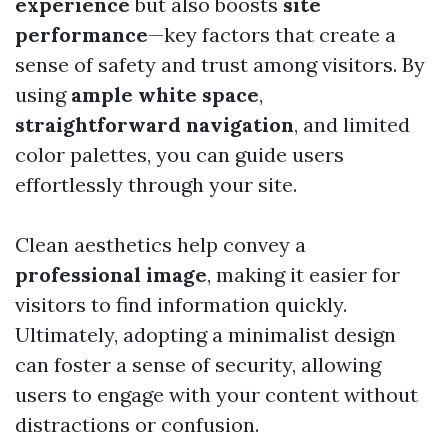
experience
but also boosts
site
performance
—key factors that create a
sense of safety and trust among visitors. By
using
ample white space
,
straightforward navigation
, and limited
color palettes, you can guide users
effortlessly through your site.
Clean aesthetics help convey a
professional image
, making it easier for
visitors to find information quickly.
Ultimately, adopting a minimalist design
can foster a sense of security, allowing
users to engage with your content without
distractions or confusion.