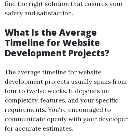
find the right solution that ensures your
safety and satisfaction.
What Is the Average
Timeline for Website
Development Projects?
The average timeline for website
development projects usually spans from
four to twelve weeks. It depends on
complexity, features, and your specific
requirements. You're encouraged to
communicate openly with your developer
for accurate estimates.