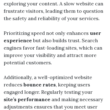
exploring your content. A slow website can
frustrate visitors, leading them to question
the safety and reliability of your services.
Prioritizing speed not only enhances
user
experience
but also builds trust. Search
engines favor fast-loading sites, which can
improve your visibility and attract more
potential customers.
Additionally, a well-optimized website
reduces
bounce rates
, keeping users
engaged longer. Regularly testing your
site’s performance
and making necessary
adjustments ensures that you meet user