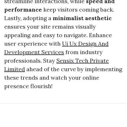
streamline interactions, while
speed and
performance
keep visitors coming back.
Lastly, adopting a
minimalist aesthetic
ensures your site remains visually
appealing and easy to navigate. Enhance
user experience with
Ui Ux Design And
Development Services
from industry
professionals. Stay
Sensix Tech Private
Limited
ahead of the curve by implementing
these trends and watch your online
presence flourish!