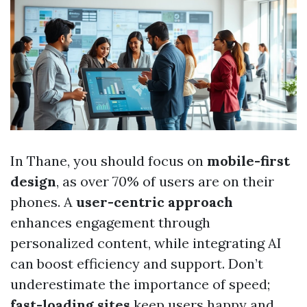
In Thane, you should focus on
mobile-first
design
, as over 70% of users are on their
phones. A
user-centric approach
enhances engagement through
personalized content, while integrating AI
can boost efficiency and support. Don’t
underestimate the importance of speed;
fast-loading sites
keep users happy and