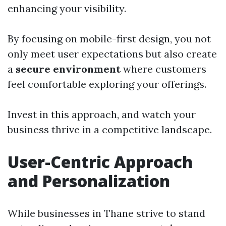
enhancing your visibility.
By focusing on mobile-first design, you not
only meet user expectations but also create
a
secure environment
where customers
feel comfortable exploring your offerings.
Invest in this approach, and watch your
business thrive in a competitive landscape.
User-Centric Approach
and Personalization
While businesses in Thane strive to stand