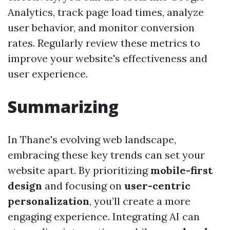
Analytics, track page load times, analyze
user behavior, and monitor conversion
rates. Regularly review these metrics to
improve your website's effectiveness and
user experience.
Summarizing
In Thane's evolving web landscape,
embracing these key trends can set your
website apart. By prioritizing
mobile-first
design
and focusing on
user-centric
personalization
, you’ll create a more
engaging experience. Integrating AI can