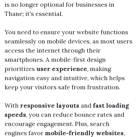
is no longer optional for businesses in
Thane; it's essential.
You need to ensure your website functions
seamlessly on mobile devices, as most users
access the internet through their
smartphones. A mobile-first design
prioritizes
user experience
, making
navigation easy and intuitive, which helps
keep your visitors safe from frustration.
With
responsive layouts
and
fast loading
speeds
, you can reduce bounce rates and
encourage engagement. Plus, search
engines favor
mobile-friendly websites
,