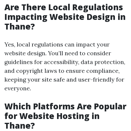
Are There Local Regulations
Impacting Website Design in
Thane?
Yes, local regulations can impact your
website design. You’ll need to consider
guidelines for accessibility, data protection,
and copyright laws to ensure compliance,
keeping your site safe and user-friendly for
everyone.
Which Platforms Are Popular
for Website Hosting in
Thane?